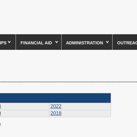
IPS
FINANCIAL AID
ADMINISTRATION
OUTREACH
3
2022
9
2018
t.