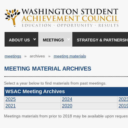
Skip
to
main
content
ABOUT US
MEETINGS
STRATEGY & PARTNERSH
meetings
archives
meeting materials
Breadcrumb
MEETING MATERIAL ARCHIVES
Select a year below to find materials from past meetings.
WSAC Meeting Archives
2025
2024
202
2021
2020
201
Meetings materials from prior to 2018 may be available upon reques