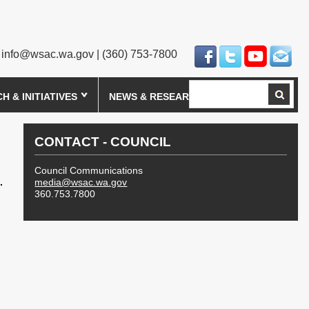
info@wsac.wa.gov
| (360) 753-7800
Search
 & INITIATIVES
NEWS & RESEARCH
CONTACT - COUNCIL
Council Communications
media@wsac.wa.gov
360.753.7800