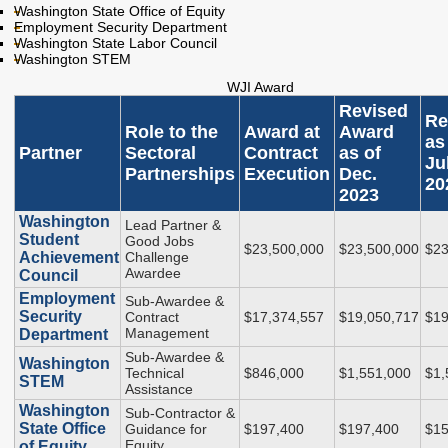
Endowed Scholarship
Washington State Office of Equity
Teacher Programs
Employment Security Department
Washington Award for
Washington State Labor Council
Washington Health
Vocational Excellence
Washington STEM
Corps
(WAVE)
WJI Award
Behavioral Health
Revised
Conditional
Re
Role to the
Award at
Award
Scholarship
as
Partner
Sectoral
Contract
as of
Ju
National Guard Grant
Partnerships
Execution
Dec.
20
2023
Tuition Waiver for
Dependents of
Washington
Lead Partner &
Veterans
Student
Good Jobs
$23,500,000
$23,500,000
$23
Achievement
Challenge
Awardee
Council
Student Loan Debt
Employment
Sub-Awardee &
Security
Contract
$17,374,557
$19,050,717
$19
Student Loan Advocacy
Management
Department
Sub-Awardee &
Public Service Loan
Washington
Technical
$846,000
$1,551,000
$1,
Forgiveness (PSLF)
STEM
Assistance
Washington
Sub-Contractor &
State Office
Guidance for
$197,400
$197,400
$15
ADMINISTRATION
Equity
of Equity