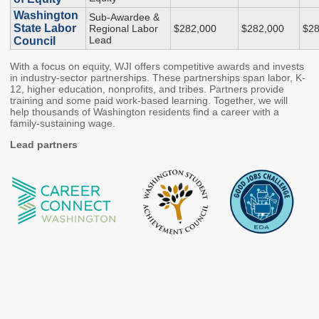
Washington
Sub-Awardee &
Higher Education Administration
State Labor
Regional Labor
$282,000
$282,000
$28
Lead
Council
Colleges and
Approval of Veterans'
With a focus on equity, WJI offers competitive awards and invests
Institutions
Programs
in industry-sector partnerships. These partnerships span labor, K-
Protecting Education
Veterans' Education
12, higher education, nonprofits, and tribes. Partners provide
training and some paid work-based learning. Together, we will
Consumers
and Training
help thousands of Washington residents find a career with a
family-sustaining wage.
Student Complaints
State Authorization
Reciprocity Agreement
Lead partners
School Closures and
(SARA)
Teach-Outs
Student Residency
Degree Authorization
Financial Aid Administration
The Portal
State Work Study for
Employers
FAA Resources
Apprenticeship
FAFSA Completion
Program Providers
SETuP
Washington Health