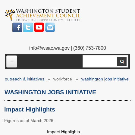
Skip
to
main
content
info@wsac.wa.gov
| (360) 753-7800
Search
ABOUT US
outreach & initiatives
workforce
washington jobs initiative
Our Work
Breadcrumb
WASHINGTON JOBS INITIATIVE
What We Do
Legislative Work
Our Mission
Bylaws
Impact Highlights
Our People
Our Agency
Figures as of March 2026.
Impact Highlights
Executive Director
Employment