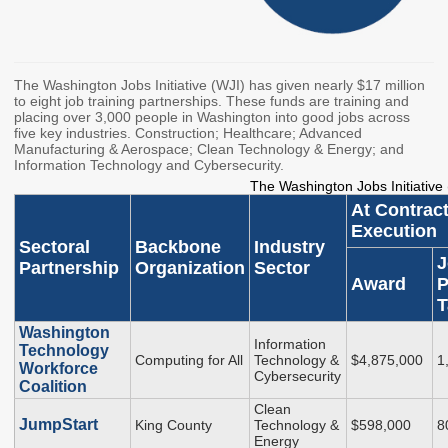
Workforce Education
Investment
Accountability and
The Washington Jobs Initiative (WJI) has given nearly $17 million
Oversight Board
to eight job training partnerships. These funds are training and
LEARN Community of
placing over 3,000 people in Washington into good jobs across
five key industries. Construction; Healthcare; Advanced
Practice
Manufacturing & Aerospace; Clean Technology & Energy; and
Information Technology and Cybersecurity.
Events
Archives
The Washington Jobs Initiative
At Contrac
Financial Aid Events
Meeting Materials
Execution
Sectoral
Backbone
Industry
College Access
Webinars & Events
J
Partnership
Organization
Sector
Initiatives Training
Archives
Award
P
Center
T
Washington
Information
Technology
STRATEGY & PARTNERSHIPS
Computing for All
Technology &
$4,875,000
1
Workforce
Cybersecurity
Coalition
About Strategy
Affordability
Enrollment
Clean
& Partnerships
JumpStart
King County
Technology &
$598,000
8
Affordability
Enrollment
Energy