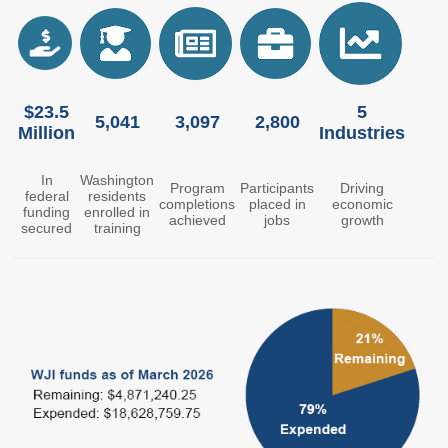
Members
Rules and WACs
Contracts and
Requests for Proposals
$23.5
5
Contact Us
5,041
3,097
2,800
Million
Industries
Agency Directory
In
Washington
Program
Participants
Driving
Our Location
federal
residents
completions
placed in
economic
funding
enrolled in
achieved
jobs
growth
secured
training
MEETINGS
Council Meetings
Boards & Committees
2026 Schedule &
Washington Completes
Materials
FAFSA Campaign -
Advisory Board
STEM Education
Innovation Alliance -
Advisory Group