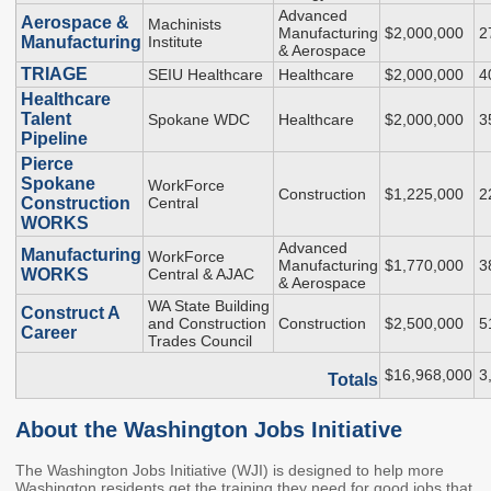
2027 Strategic
Strategy
Strategy
Advanced
Aerospace &
Machinists
Manufacturing
$2,000,000
2
Action Plan
Manufacturing
Institute
Tuition and
College
& Aerospace
SAP
College Costs
Admissions
TRIAGE
SEIU Healthcare
Healthcare
$2,000,000
4
Dashboard
Healthcare
Immigrant
Dual Credit
Talent
Spokane WDC
Healthcare
$2,000,000
3
Students
Pipeline
Pierce
Basic Needs
Completion
Partnerships
Spokane
WorkForce
Construction
$1,225,000
2
Construction
Central
Basic Needs
Completion
Regional
WORKS
Strategy
Strategy
Challenge
Advanced
Manufacturing
WorkForce
Grants
Manufacturing
$1,770,000
3
WORKS
Central & AJAC
Student
Transfers
& Aerospace
Resources for
WA State Building
Academic
Construct A
Basic Needs
and Construction
Construction
$2,500,000
5
Credit for Prior
Career
Trades Council
Learning
$16,968,000
3
Totals
FINANCIAL AID
About the Washington Jobs Initiative
About Financial Aid
The Washington Jobs Initiative (WJI) is designed to help more
Washington residents get the training they need for good jobs that