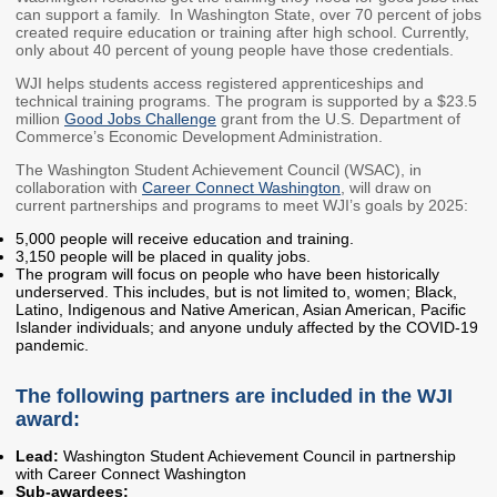
can support a family. In Washington State, over 70 percent of jobs
Washington State
created require education or training after high school. Currently,
Financial Aid Programs
only about 40 percent of young people have those credentials.
Apply for Financial Aid
WJI helps students access registered apprenticeships and
technical training programs. The program is supported by a $23.5
Participating Institutions
million
Good Jobs Challenge
grant from the U.S. Department of
Commerce’s Economic Development Administration.
Financial Aid Appeals
The Washington Student Achievement Council (WSAC), in
WASFA
collaboration with
Career Connect Washington
, will draw on
current partnerships and programs to meet WJI’s goals by 2025:
Need-Based Programs
5,000 people will receive education and training.
3,150 people will be placed in quality jobs.
The program will focus on people who have been historically
Washington College
Passport to Careers
underserved. This includes, but is not limited to, women; Black,
Grant (WA Grant)
Passport to Careers
Latino, Indigenous and Native American, Asian American, Pacific
Islander individuals; and anyone unduly affected by the COVID-19
College Bound
Guide
pandemic.
State Work Study
WA Grant for
Apprenticeship
The following partners are included in the WJI
award:
Merit-Based Programs
Targeted Workforce
Lead:
Washington Student Achievement Council in partnership
with Career Connect Washington
American Indian
Aerospace Loans
Sub-awardees: