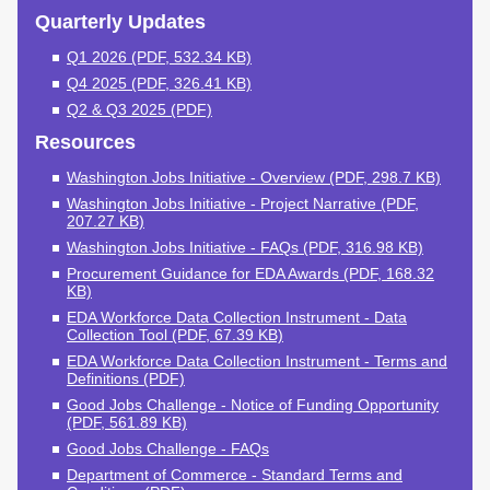
Schools & Partners
Programs
Quarterly Updates
Q1 2026 (PDF, 532.34 KB)
Your Future, Funded
GEAR UP
Q4 2025 (PDF, 326.41 KB)
12th Year Campaign
Q2 & Q3 2025 (PDF)
The Financial Aid
Resources
Toolkit
Washington Jobs Initiative - Overview (PDF, 298.7 KB)
College & Career
Washington Jobs Initiative - Project Narrative (PDF,
Culture Recognition
207.27 KB)
Program
Washington Jobs Initiative - FAQs (PDF, 316.98 KB)
Procurement Guidance for EDA Awards (PDF, 168.32
Workforce
KB)
EDA Workforce Data Collection Instrument - Data
Washington Jobs
Collection Tool (PDF, 67.39 KB)
Initiative
EDA Workforce Data Collection Instrument - Terms and
Definitions (PDF)
Career Connect
Washington
Good Jobs Challenge - Notice of Funding Opportunity
(PDF, 561.89 KB)
Higher Education and
Good Jobs Challenge - FAQs
the Labor Market
Department of Commerce - Standard Terms and