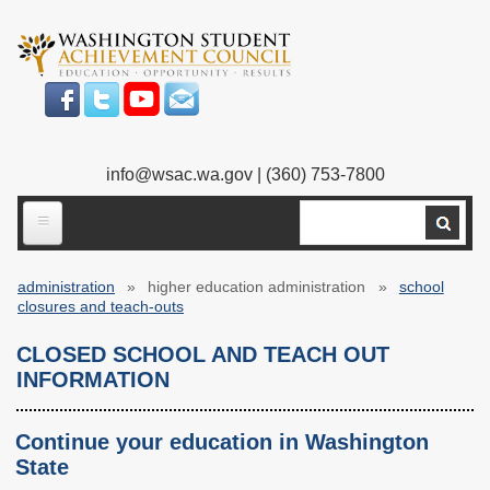
Skip
to
main
content
info@wsac.wa.gov
| (360) 753-7800
Search
ABOUT US
administration
higher education administration
school
Our Work
Breadcrumb
closures and teach-outs
What We Do
Legislative Work
CLOSED SCHOOL AND TEACH OUT
INFORMATION
Our Mission
Bylaws
Our People
Our Agency
Continue your education in Washington
State
Executive Director
Employment