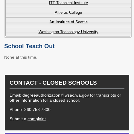
ITT Technical Institute
Workforce Education
Altierus College
Investment
Accountability and
Art Institute of Seattle
Oversight Board
Washington Technology University
LEARN Community of
Practice
School Teach Out
Events
Archives
None at this time.
Financial Aid Events
Meeting Materials
College Access
Webinars & Events
CONTACT - CLOSED SCHOOLS
Initiatives Training
Archives
Center
Email:
degreeauthorization@wsac.wa.gov
for transcripts or
other information for a closed school.
STRATEGY & PARTNERSHIPS
Phone: 360.753.7800
About Strategy
Affordability
Enrollment
Submit a
complaint
& Partnerships
Affordability
Enrollment