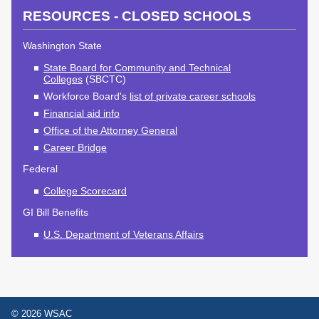
2027 Strategic
Strategy
Strategy
RESOURCES - CLOSED SCHOOLS
Action Plan
Tuition and
College
SAP
College Costs
Admissions
Washington State
Dashboard
Immigrant
Dual Credit
State Board for Community and Technical
Colleges
(SBCTC)
Students
Workforce Board's
list of private career schools
Basic Needs
Completion
Partnerships
Financial aid info
Office of the Attorney General
Basic Needs
Completion
Regional
Career Bridge
Strategy
Strategy
Challenge
Federal
Grants
Student
Transfers
College Scorecard
Resources for
Academic
Basic Needs
GI Bill Benefits
Credit for Prior
Learning
U.S. Department of Veterans Affairs
FINANCIAL AID
About Financial Aid
© 2026 WSAC