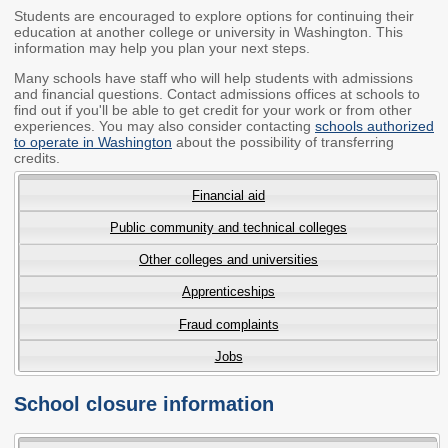
Students are encouraged to explore options for continuing their
Members
Rules and WACs
education at another college or university in Washington. This
information may help you plan your next steps.
Contracts and
Requests for Proposals
Many schools have staff who will help students with admissions
and financial questions. Contact admissions offices at schools to
find out if you'll be able to get credit for your work or from other
Contact Us
experiences. You may also consider contacting
schools authorized
to operate in Washington
about the possibility of transferring
credits.
Agency Directory
Our Location
Financial aid
Public community and technical colleges
MEETINGS
Other colleges and universities
Council Meetings
Boards & Committees
Apprenticeships
Fraud complaints
2026 Schedule &
Washington Completes
Materials
FAFSA Campaign -
Jobs
Advisory Board
School closure information
STEM Education
Innovation Alliance -
Advisory Group