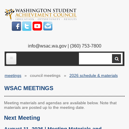
Skip
to
main
content
info@wsac.wa.gov
| (360) 753-7800
Search
ABOUT US
meetings
council meetings
2026 schedule & materials
Our Work
Breadcrumb
WSAC MEETINGS
What We Do
Legislative Work
Our Mission
Bylaws
Meeting materials and agendas are available below. Note that
materials are posted up to the meeting date.
Our People
Our Agency
Next Meeting
Executive Director
Employment
August 11, 2026 | Meeting Materials and