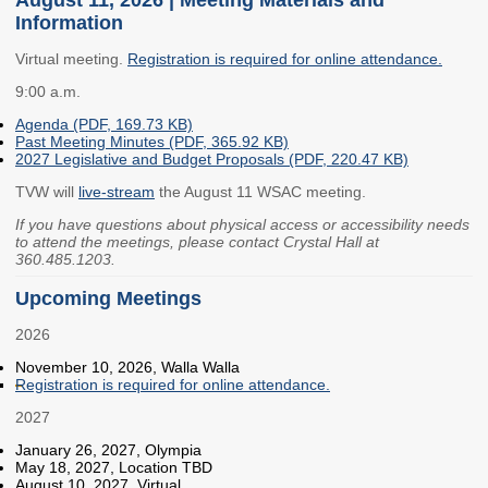
Information
Members
Rules and WACs
Contracts and
Virtual meeting.
Registration is required for online attendance.
Requests for Proposals
9:00 a.m.
Contact Us
Agenda (PDF, 169.73 KB)
Past Meeting Minutes (PDF, 365.92 KB)
2027 Legislative and Budget Proposals (PDF, 220.47 KB)
Agency Directory
TVW will
live-stream
the August 11 WSAC meeting.
Our Location
If you have questions about physical access or accessibility needs
to attend the meetings, please contact Crystal Hall at
360.485.1203.
MEETINGS
Upcoming Meetings
Council Meetings
Boards & Committees
2026
2026 Schedule &
Washington Completes
November 10, 2026, Walla Walla
Registration is required for online attendance.
Materials
FAFSA Campaign -
Advisory Board
2027
STEM Education
January 26, 2027, Olympia
Innovation Alliance -
May 18, 2027, Location TBD
Advisory Group
August 10, 2027, Virtual