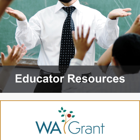
2027 Strategic
Strategy
Strategy
Action Plan
Tuition and
College
SAP
College Costs
Admissions
Dashboard
Immigrant
Dual Credit
Students
Basic Needs
Completion
Partnerships
Basic Needs
Completion
Regional
Strategy
Strategy
Challenge
Grants
Student
Transfers
Resources for
Academic
Basic Needs
Credit for Prior
Learning
FINANCIAL AID
About Financial Aid