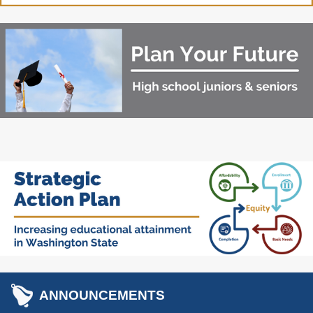
Washington State
Financial Aid Programs
Apply for Financial Aid
Participating Institutions
Financial Aid Appeals
WASFA
Need-Based Programs
Washington College
Passport to Careers
Grant (WA Grant)
Passport to Careers
College Bound
Guide
State Work Study
WA Grant for
Apprenticeship
Merit-Based Programs
Targeted Workforce
ANNOUNCEMENTS
American Indian
Aerospace Loans