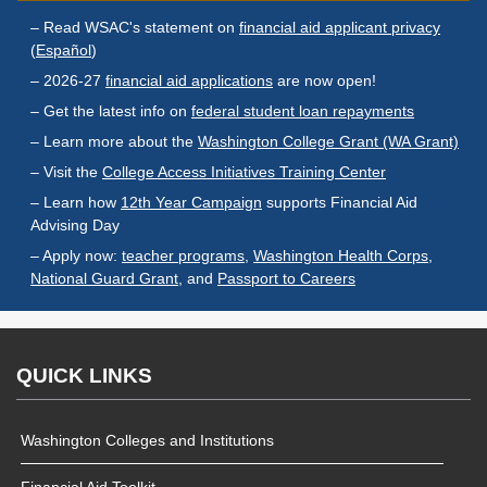
Endowed Scholarship
Teacher Programs
– Read WSAC's statement on
financial aid applicant privacy
Washington Award for
(
Español
)
Washington Health
Vocational Excellence
Corps
– 2026-27
financial aid applications
are now open!
(WAVE)
Behavioral Health
– Get the latest info on
federal student loan repayments
Conditional
– Learn more about the
Washington College Grant (WA Grant)
Scholarship
– Visit the
College Access Initiatives Training Center
National Guard Grant
– Learn how
12th Year Campaign
supports Financial Aid
Tuition Waiver for
Advising Day
Dependents of
– Apply now:
teacher programs
,
Washington Health Corps
,
Veterans
National Guard Grant
, and
Passport to Careers
Student Loan Debt
Student Loan Advocacy
QUICK LINKS
Public Service Loan
Forgiveness (PSLF)
Washington Colleges and Institutions
ADMINISTRATION