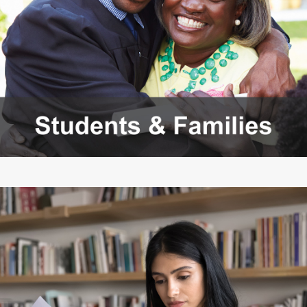
Members
Rules and WACs
Contracts and
Requests for Proposals
Contact Us
Agency Directory
Our Location
MEETINGS
Council Meetings
Boards & Committees
2026 Schedule &
Washington Completes
Materials
FAFSA Campaign -
Advisory Board
STEM Education
Innovation Alliance -
Advisory Group