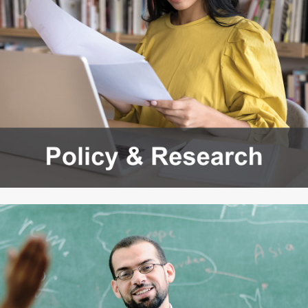
Workforce Education
Investment
Accountability and
Oversight Board
LEARN Community of
Practice
Events
Archives
Financial Aid Events
Meeting Materials
College Access
Webinars & Events
Initiatives Training
Archives
Center
STRATEGY & PARTNERSHIPS
About Strategy
Affordability
Enrollment
& Partnerships
Affordability
Enrollment