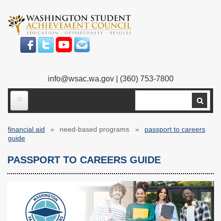
Skip
to
main
content
info@wsac.wa.gov
| (360) 753-7800
Search
ABOUT US
financial aid
need-based programs
passport to careers
Our Work
Breadcrumb
guide
What We Do
Legislative Work
PASSPORT TO CAREERS GUIDE
Our Mission
Bylaws
Our People
Our Agency
Executive Director
Employment