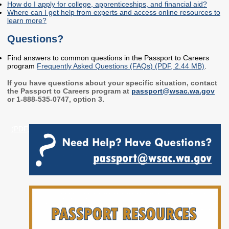
How do I apply for college, apprenticeships, and financial aid?
Where can I get help from experts and access online resources to
Workforce Education
learn more?
Investment
Accountability and
Questions?
Oversight Board
Find answers to common questions in the Passport to Careers
LEARN Community of
program
Frequently Asked Questions (FAQs) (PDF, 2.44 MB)
.
Practice
If you have questions about your specific situation, contact
Events
Archives
the Passport to Careers program at
passport@wsac.wa.gov
or 1-888-535-0747, option 3.
Financial Aid Events
Meeting Materials
(PDF,
College Access
Webinars & Events
Initiatives Training
Archives
Center
STRATEGY & PARTNERSHIPS
About Strategy
Affordability
Enrollment
& Partnerships
Affordability
Enrollment