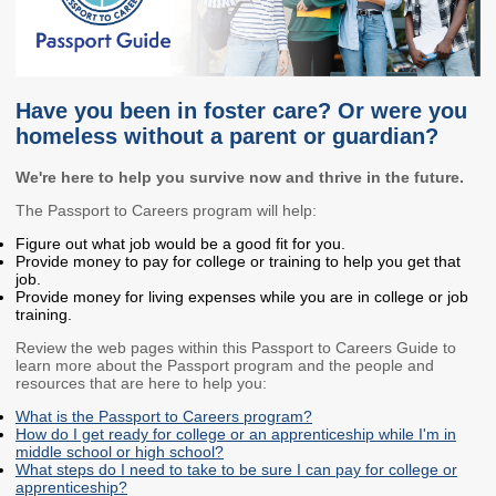
Members
Rules and WACs
Contracts and
Requests for Proposals
Have you been in foster care? Or were you
Contact Us
homeless without a parent or guardian?
Agency Directory
We're here to help you survive now and thrive in the future.
Our Location
The Passport to Careers program will help:
Figure out what job would be a good fit for you.
Provide money to pay for college or training to help you get that
MEETINGS
job.
Provide money for living expenses while you are in college or job
training.
Council Meetings
Boards & Committees
Review the web pages within this Passport to Careers Guide to
learn more about the Passport program and the people and
2026 Schedule &
Washington Completes
resources that are here to help you:
Materials
FAFSA Campaign -
Advisory Board
What is the Passport to Careers program?
How do I get ready for college or an apprenticeship while I'm in
STEM Education
middle school or high school?
Innovation Alliance -
What steps do I need to take to be sure I can pay for college or
apprenticeship?
Advisory Group