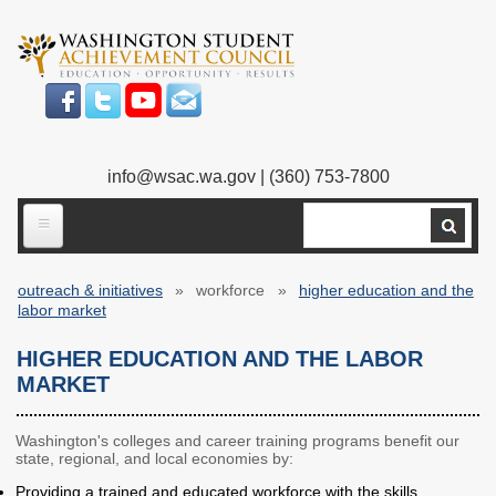
Skip
to
main
content
info@wsac.wa.gov
| (360) 753-7800
Search
ABOUT US
outreach & initiatives
workforce
higher education and the
Our Work
Breadcrumb
labor market
What We Do
Legislative Work
HIGHER EDUCATION AND THE LABOR
MARKET
Our Mission
Bylaws
Our People
Our Agency
Washington's colleges and career training programs benefit our
state, regional, and local economies by:
Executive Director
Employment
Providing a trained and educated workforce with the skills