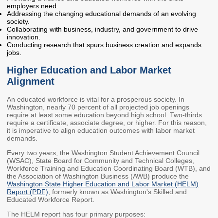
employers need.
Members
Rules and WACs
Addressing the changing educational demands of an evolving
society.
Contracts and
Collaborating with business, industry, and government to drive
Requests for Proposals
innovation.
Conducting research that spurs business creation and expands
jobs.
Contact Us
Higher Education and Labor Market
Agency Directory
Alignment
Our Location
An educated workforce is vital for a prosperous society. In
Washington, nearly 70 percent of all projected job openings
require at least some education beyond high school. Two-thirds
MEETINGS
require a certificate, associate degree, or higher. For this reason,
it is imperative to align education outcomes with labor market
demands.
Council Meetings
Boards & Committees
Every two years, the Washington Student Achievement Council
(WSAC), State Board for Community and Technical Colleges,
2026 Schedule &
Washington Completes
Workforce Training and Education Coordinating Board (WTB), and
Materials
FAFSA Campaign -
the Association of Washington Business (AWB) produce the
Advisory Board
Washington State Higher Education and Labor Market (HELM)
Report (PDF)
, formerly known as Washington's Skilled and
STEM Education
Educated Workforce Report.
Innovation Alliance -
The HELM report has four primary purposes:
Advisory Group