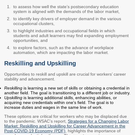
to assess how well the state’s postsecondary education
Workforce Education
system is aligned with the demands of the labor market,
Investment
to identify key drivers of employer demand in the various
Accountability and
occupational clusters,
Oversight Board
to highlight industries and occupational fields in which
LEARN Community of
students and adult learners may find expanding employment
opportunities, and
Practice
to explore factors, such as the advance of workplace
automation, which are impacting the labor market.
Events
Archives
Reskilling and Upskilling
Financial Aid Events
Meeting Materials
Opportunities to reskill and upskill are crucial for workers’ career
College Access
Webinars & Events
stability and advancement.
Initiatives Training
Archives
Reskilling
is learning a new set of skills or obtaining a credential in
Center
another field. The goal is transitioning to a different job or industry.
Upskilling
is learning additional skills, enhancing abilities, or
acquiring new credentials within one's field. The goal is to
STRATEGY & PARTNERSHIPS
increase duties and wages in the same line of work.
These options are critical for workers who may be displaced due
About Strategy
Affordability
Enrollment
to the pandemic. WSAC’s report,
Strategies for a Changing Labor
& Partnerships
Market: Reskilling and Upskilling for Career Advancement in the
Post-COVID-19 Economy (PDF)
, highlights the importance of
Affordability
Enrollment