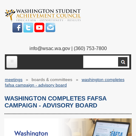
Skip
to
main
content
info@wsac.wa.gov
| (360) 753-7800
Search
ABOUT US
meetings
boards & committees
washington completes
Our Work
Breadcrumb
fafsa campaign - advisory board
What We Do
Legislative Work
WASHINGTON COMPLETES FAFSA
CAMPAIGN - ADVISORY BOARD
Our Mission
Bylaws
Our People
Our Agency
Executive Director
Employment