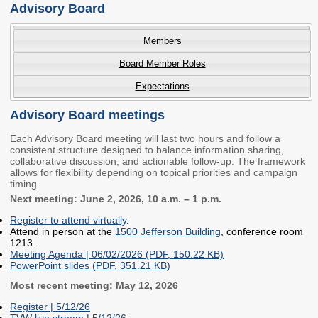
Advisory Board
Workforce Education
Investment
Members
Accountability and
Oversight Board
Board Member Roles
LEARN Community of
Expectations
Practice
Advisory Board meetings
Events
Archives
Each Advisory Board meeting will last two hours and follow a
consistent structure designed to balance information sharing,
Financial Aid Events
Meeting Materials
collaborative discussion, and actionable follow-up. The framework
allows for flexibility depending on topical priorities and campaign
College Access
Webinars & Events
timing.
Initiatives Training
Archives
Next meeting: June 2, 2026, 10 a.m. – 1 p.m.
Center
Register to attend virtually
.
Attend in person at the
1500 Jefferson Building
, conference room
1213.
STRATEGY & PARTNERSHIPS
Meeting Agenda | 06/02/2026 (PDF, 150.22 KB)
PowerPoint slides (PDF, 351.21 KB)
About Strategy
Affordability
Enrollment
Most recent meeting: May 12, 2026
& Partnerships
Register | 5/12/26
Affordability
Enrollment
TVW live stream | 5/12/26