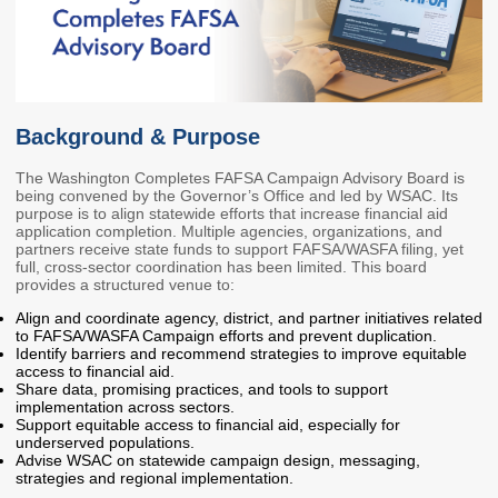
Members
Rules and WACs
Contracts and
Requests for Proposals
Contact Us
Background & Purpose
Agency Directory
The Washington Completes FAFSA Campaign Advisory Board is
being convened by the Governor’s Office and led by WSAC. Its
Our Location
purpose is to align statewide efforts that increase financial aid
application completion. Multiple agencies, organizations, and
partners receive state funds to support FAFSA/WASFA filing, yet
full, cross-sector coordination has been limited. This board
MEETINGS
provides a structured venue to:
Align and coordinate agency, district, and partner initiatives related
Council Meetings
Boards & Committees
to FAFSA/WASFA Campaign efforts and prevent duplication.
Identify barriers and recommend strategies to improve equitable
access to financial aid.
2026 Schedule &
Washington Completes
Share data, promising practices, and tools to support
Materials
FAFSA Campaign -
implementation across sectors.
Advisory Board
Support equitable access to financial aid, especially for
underserved populations.
STEM Education
Advise WSAC on statewide campaign design, messaging,
Innovation Alliance -
strategies and regional implementation.
Advisory Group