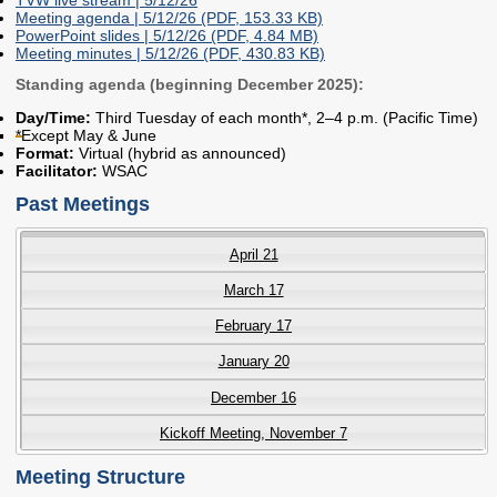
2027 Strategic
Strategy
Strategy
Meeting agenda | 5/12/26 (PDF, 153.33 KB)
PowerPoint slides | 5/12/26 (PDF, 4.84 MB)
Action Plan
Tuition and
College
Meeting minutes | 5/12/26 (PDF, 430.83 KB)
SAP
College Costs
Admissions
Standing agenda (beginning December 2025):
Dashboard
Immigrant
Dual Credit
Day/Time:
Third Tuesday of each month*, 2–4 p.m. (Pacific Time)
Students
*Except May & June
Format:
Virtual (hybrid as announced)
Basic Needs
Completion
Partnerships
Facilitator:
WSAC
Past Meetings
Basic Needs
Completion
Regional
Strategy
Strategy
Challenge
April 21
Grants
Student
Transfers
March 17
Resources for
Academic
Basic Needs
February 17
Credit for Prior
Learning
January 20
December 16
FINANCIAL AID
Kickoff Meeting, November 7
About Financial Aid
Meeting Structure