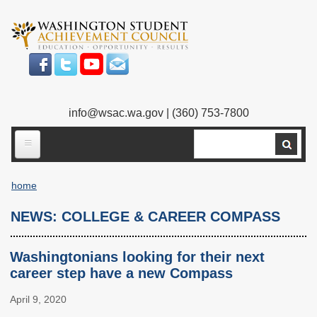
Skip
to
main
content
info@wsac.wa.gov
| (360) 753-7800
Search
ABOUT US
home
Our Work
Breadcrumb
NEWS: COLLEGE & CAREER COMPASS
What We Do
Legislative Work
Our Mission
Bylaws
Washingtonians looking for their next
career step have a new Compass
Our People
Our Agency
April 9, 2020
Executive Director
Employment