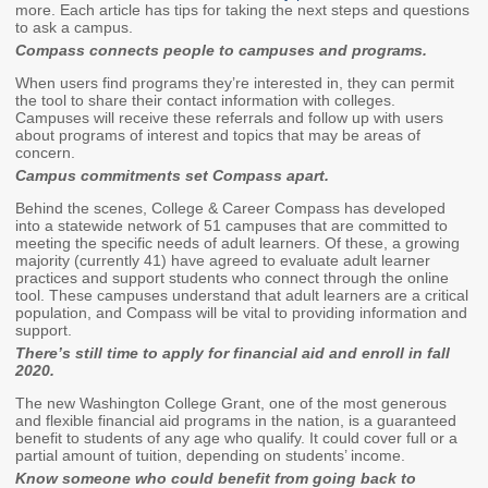
Endowed Scholarship
more. Each article has tips for taking the next steps and questions
Teacher Programs
to ask a campus.
Washington Award for
Compass connects people to campuses and programs.
Washington Health
Vocational Excellence
Corps
When users find programs they’re interested in, they can permit
(WAVE)
the tool to share their contact information with colleges.
Behavioral Health
Campuses will receive these referrals and follow up with users
Conditional
about programs of interest and topics that may be areas of
Scholarship
concern.
Campus commitments set Compass apart.
National Guard Grant
Behind the scenes, College & Career Compass has developed
Tuition Waiver for
into a statewide network of 51 campuses that are committed to
Dependents of
meeting the specific needs of adult learners. Of these, a growing
Veterans
majority (currently 41) have agreed to evaluate adult learner
practices and support students who connect through the online
tool. These campuses understand that adult learners are a critical
Student Loan Debt
population, and Compass will be vital to providing information and
support.
There’s still time to apply for financial aid and enroll in fall
Student Loan Advocacy
2020.
Public Service Loan
The new Washington College Grant, one of the most generous
Forgiveness (PSLF)
and flexible financial aid programs in the nation, is a guaranteed
benefit to students of any age who qualify. It could cover full or a
partial amount of tuition, depending on students’ income.
ADMINISTRATION
Know someone who could benefit from going back to