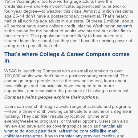
Yet in Washington, too few working-age adults have the
Washington State
credentials—a short-term certificate, apprenticeship, or two- or
four-year degree—to weather this crisis. Almost 1 million residents
Financial Aid Programs
age 25-44 don’t have a postsecondary credential. That’s nearly
half of all working-age adults in our state. Of these 1 million, about
Apply for Financial Aid
40 percent have some college credit, placing Washington
seventh
Participating Institutions
in the nation for the number of adults who started but didn’t finish
their degree. This population is more likely to have taken out
Financial Aid Appeals
student loans for school, but they don’t have the earning power of
a degree to pay off that debt.
WASFA
That’s where College & Career Compass comes
in.
Need-Based Programs
WSAC is launching Compass with an email campaign to over
100,000 adults who don’t have a postsecondary credential. The
Washington College
Passport to Careers
campaign urges people to visit the new online tool, learn about
Grant (WA Grant)
Passport to Careers
how colleges and financial aid have changed to be more
supportive, and reconsider the prospect of finishing a credential.
College Bound
Guide
Compass helps people explore their options.
State Work Study
WA Grant for
Users can search through a wide range of schools and programs
Apprenticeship
—from a three-month welding certificate to a bachelor’s degree in
nursing. They can filter results by location, online and
Merit-Based Programs
Targeted Workforce
evening/weekend programs, or transfer options. Users can also
review and save articles covering topics such as
financial aid
,
what to do about past debt
,
refreshing core skills like math
,
American Indian
Aerospace Loans
childcare resources
, how to
transfer any previous credits
, and