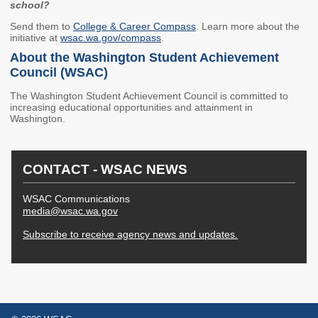
school?
Higher Education Administration
Send them to
College & Career Compass
. Learn more about the
initiative at
wsac.wa.gov/compass
.
Colleges and
Approval of Veterans'
About the Washington Student Achievement
Institutions
Programs
Council (WSAC)
Protecting Education
Veterans' Education
The Washington Student Achievement Council is committed to
Consumers
and Training
increasing educational opportunities and attainment in
Washington.
Student Complaints
State Authorization
Reciprocity Agreement
School Closures and
(SARA)
Teach-Outs
CONTACT - WSAC NEWS
Student Residency
Degree Authorization
WSAC Communications
Financial Aid Administration
media@wsac.wa.gov
Subscribe to receive agency news and updates.
The Portal
State Work Study for
Employers
FAA Resources
Apprenticeship
FAFSA Completion
Program Providers
SETuP
Washington Health