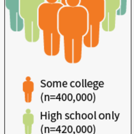
Workforce Education
Investment
Accountability and
Oversight Board
LEARN Community of
Practice
Events
Archives
Financial Aid Events
Meeting Materials
College Access
Webinars & Events
Initiatives Training
Archives
Center
STRATEGY & PARTNERSHIPS
About Strategy
Affordability
Enrollment
& Partnerships
Affordability
Enrollment