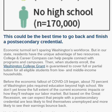
2027 Strategic
Strategy
Strategy
Action Plan
Tuition and
College
SAP
College Costs
Admissions
Dashboard
Immigrant
Dual Credit
Students
This could be the best time to go back and finish
Basic Needs
Completion
Partnerships
a postsecondary credential.
Economic turmoil isn’t sparing Washington’s workforce. But in our
Basic Needs
Completion
Regional
state, residents have the unique advantage of two resources.
Strategy
Strategy
Challenge
College & Career Compass can help people connect with
Grants
programs and campuses. Then, when students enroll, the
Student
Transfers
Washington College Grant
is guaranteed to cover full or partial
Resources for
tuition for all eligible students from low- and middle-income
Academic
Basic Needs
households.
Credit for Prior
Learning
Before the economic fallout of COVID-19 began, about 70 percent
of Washington jobs required education beyond high school. We
don’t yet know the full extent of the current economic impacts or
how they’ll reshape our labor market. But based on the Great
FINANCIAL AID
Recession, we can expect that people with a postsecondary
credential are less likely to find themselves unemployed and more
About Financial Aid
likely to see their earnings bounce back.