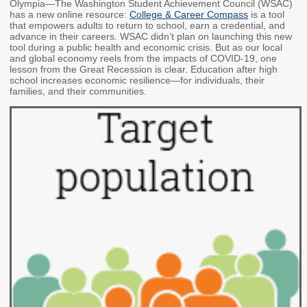
Olympia—The Washington Student Achievement Council (WSAC)
Members
Rules and WACs
has a new online resource:
College & Career Compass
is a tool
that empowers adults to return to school, earn a credential, and
Contracts and
advance in their careers. WSAC didn’t plan on launching this new
tool during a public health and economic crisis. But as our local
Requests for Proposals
and global economy reels from the impacts of COVID-19, one
lesson from the Great Recession is clear. Education after high
Contact Us
school increases economic resilience—for individuals, their
families, and their communities.
Agency Directory
Our Location
MEETINGS
Council Meetings
Boards & Committees
2026 Schedule &
Washington Completes
Materials
FAFSA Campaign -
Advisory Board
STEM Education
Innovation Alliance -
Advisory Group