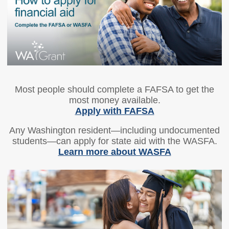
Members
Rules and WACs
Contracts and
Requests for Proposals
Contact Us
Agency Directory
Most people should complete a FAFSA to get the
Our Location
most money available.
Apply with FAFSA
MEETINGS
Any Washington resident—including undocumented
students—can apply for state aid with the WASFA.
Council Meetings
Boards & Committees
Learn more about WASFA
2026 Schedule &
Washington Completes
Materials
FAFSA Campaign -
Advisory Board
STEM Education
Innovation Alliance -
Advisory Group