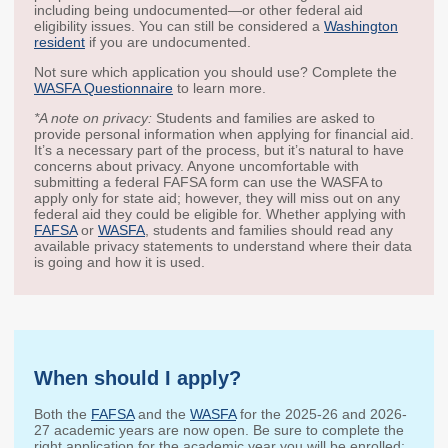
including being undocumented—or other federal aid
2027 Strategic
Strategy
Strategy
eligibility issues. You can still be considered a
Washington
Action Plan
resident
if you are undocumented.
Tuition and
College
SAP
College Costs
Admissions
Not sure which application you should use? Complete the
Dashboard
WASFA Questionnaire
to learn more.
Immigrant
Dual Credit
Students
*A note on privacy:
Students and families are asked to
provide personal information when applying for financial aid.
It’s a necessary part of the process, but it’s natural to have
Basic Needs
Completion
Partnerships
concerns about privacy. Anyone uncomfortable with
submitting a federal FAFSA form can use the WASFA to
apply only for state aid; however, they will miss out on any
Basic Needs
Completion
Regional
federal aid they could be eligible for. Whether applying with
Strategy
Strategy
Challenge
FAFSA
or
WASFA
, students and families should read any
Grants
available privacy statements to understand where their data
Student
Transfers
is going and how it is used.
Resources for
Academic
Basic Needs
Credit for Prior
Learning
When should I apply?
FINANCIAL AID
Both the
FAFSA
and the
WASFA
for the 2025-26 and 2026-
About Financial Aid
27 academic years are now open. Be sure to complete the
right application for the academic year you will be enrolled: