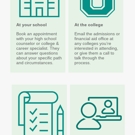
Higher Education Administration
Colleges and
Approval of Veterans'
At your school
At the college
Institutions
Programs
Book an appointment
Email the admissions or
Protecting Education
Veterans' Education
with your high school
financial aid office at
Consumers
and Training
counselor or college &
any colleges you’re
career specialist. They
interested in attending,
Student Complaints
State Authorization
can answer questions
or give them a call to
about your specific path
talk through the
Reciprocity Agreement
School Closures and
and circumstances.
process.
(SARA)
Teach-Outs
Student Residency
Degree Authorization
Financial Aid Administration
The Portal
State Work Study for
Employers
FAA Resources
Apprenticeship
FAFSA Completion
Program Providers
SETuP
Washington Health