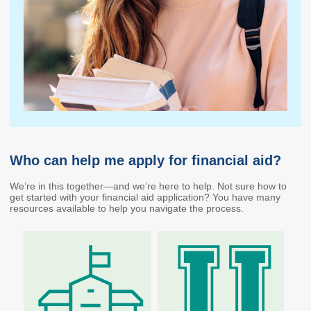
Endowed Scholarship
Teacher Programs
Washington Award for
Washington Health
Vocational Excellence
Corps
(WAVE)
Behavioral Health
Conditional
Scholarship
National Guard Grant
Tuition Waiver for
Dependents of
Who can help me apply for financial aid?
Veterans
We’re in this together—and we’re here to help. Not sure how to
Student Loan Debt
get started with your financial aid application? You have many
resources available to help you navigate the process.
Student Loan Advocacy
Public Service Loan
Forgiveness (PSLF)
ADMINISTRATION