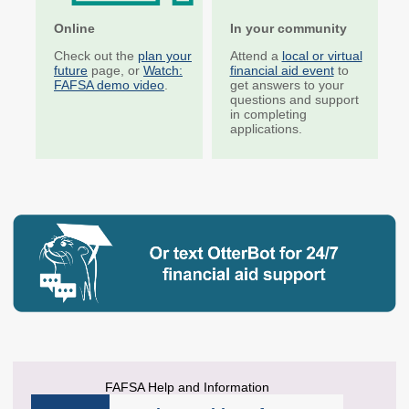
Unit Record Report
Corps Sites
Online
In your community
Institutional
Suspended Programs
Check out the
plan your
Attend a
local or virtual
Participation in State
future
page, or
Watch:
financial aid event
to
Aid
FAFSA demo video
.
get answers to your
questions and support
in completing
Education Savings
Competitive Grants
applications.
Education Savings
Child Care Grants
Plans
Education Savings
Dashboard
OUTREACH & INITIATIVES
College & Career
Financial Aid
Plan Your Future
theWashBoard.org
OtterBot
FAFSA Help and Information