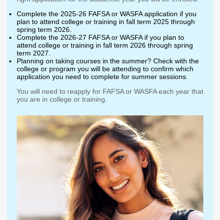
Washington State
Complete the 2025-26 FAFSA or WASFA application if you
Financial Aid Programs
plan to attend college or training in fall term 2025 through
spring term 2026.
Apply for Financial Aid
Complete the 2026-27 FAFSA or WASFA if you plan to
attend college or training in fall term 2026 through spring
Participating Institutions
term 2027.
Planning on taking courses in the summer? Check with the
Financial Aid Appeals
college or program you will be attending to confirm which
application you need to complete for summer sessions.
WASFA
You will need to reapply for FAFSA or WASFA each year that
Need-Based Programs
you are in college or training.
Washington College
Passport to Careers
Grant (WA Grant)
Passport to Careers
College Bound
Guide
State Work Study
WA Grant for
Apprenticeship
Merit-Based Programs
Targeted Workforce
American Indian
Aerospace Loans