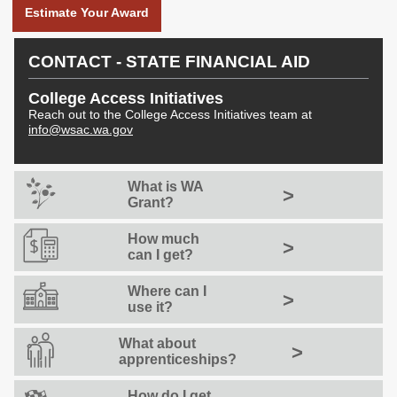
Career Launch Grants
Estimate Your Award
Native American
Apprenticeship
CONTACT - STATE FINANCIAL AID
Assistance Program
(NAAAP)
College Access Initiatives
Reach out to the College Access Initiatives team at
info@wsac.wa.gov
NEWS & RESEARCH
News
Publications
What is WA
>
Grant?
News and Updates
Reports
How much
>
Data Dashboards
Stay Informed
can I get?
Data Dashboards
Council Emails
Where can I
>
use it?
What about
>
apprenticeships?
How do I get