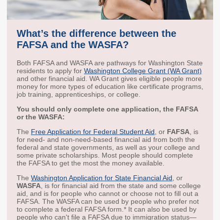
Workforce Education
Investment
What’s the difference between the
Accountability and
Oversight Board
FAFSA and the WASFA?
LEARN Community of
Both FAFSA and WASFA are pathways for Washington State
Practice
residents to apply for
Washington College Grant (WA Grant)
and other financial aid. WA Grant gives eligible people more
money for more types of education like certificate programs,
Events
Archives
job training, apprenticeships, or college.
You should only complete one application, the FAFSA
Financial Aid Events
Meeting Materials
or the WASFA:
College Access
Webinars & Events
The
Free Application for Federal Student Aid
, or
FAFSA
, is
Initiatives Training
Archives
for need- and non-need-based financial aid from both the
Center
federal and state governments, as well as your college and
some private scholarships. Most people should complete
the FAFSA to get the most the money available.
STRATEGY & PARTNERSHIPS
The
Washington Application for State Financial Aid
, or
WASFA
, is for financial aid from the state and some college
About Strategy
Affordability
Enrollment
aid, and is for people who cannot or choose not to fill out a
FAFSA. The WASFA can be used by people who prefer not
& Partnerships
to complete a federal FAFSA form.* It can also be used by
Affordability
Enrollment
people who can't file a FAFSA due to immigration status—