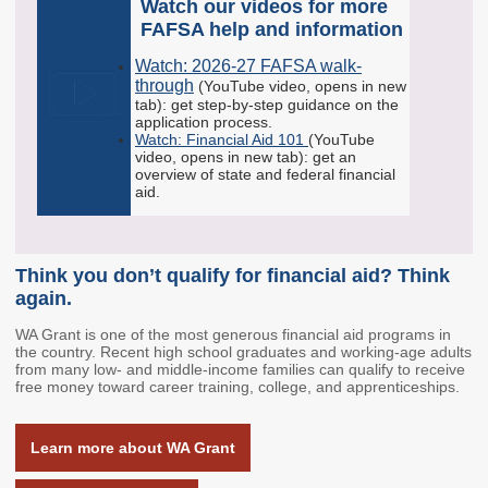
Watch our videos for more
Schools & Partners
Programs
FAFSA help and information
Your Future, Funded
GEAR UP
Watch: 2026-27 FAFSA walk-
through
(YouTube video, opens in new
12th Year Campaign
tab): get step-by-step guidance on the
application process.
The Financial Aid
Watch: Financial Aid 101
(YouTube
Toolkit
video, opens in new tab): get an
overview of state and federal financial
College & Career
aid.
Culture Recognition
Program
Workforce
Think you don’t qualify for financial aid? Think
again.
Washington Jobs
WA Grant is one of the most generous financial aid programs in
Initiative
the country. Recent high school graduates and working-age adults
from many low- and middle-income families can qualify to receive
Career Connect
free money toward career training, college, and apprenticeships.
Washington
Higher Education and
Learn more about WA Grant
the Labor Market