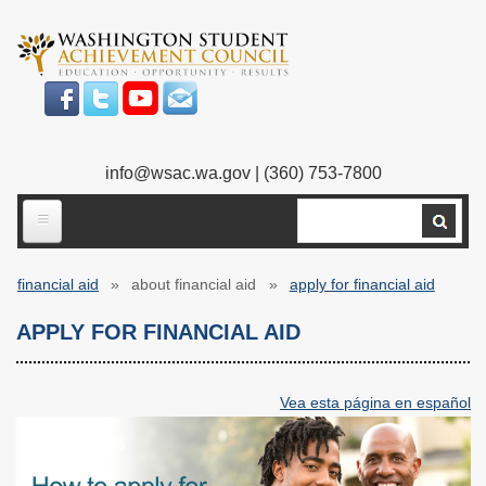
Skip
to
main
content
info@wsac.wa.gov
| (360) 753-7800
Search
ABOUT US
financial aid
about financial aid
apply for financial aid
Our Work
Breadcrumb
APPLY FOR FINANCIAL AID
What We Do
Legislative Work
Our Mission
Bylaws
Vea esta página en español
Our People
Our Agency
Executive Director
Employment