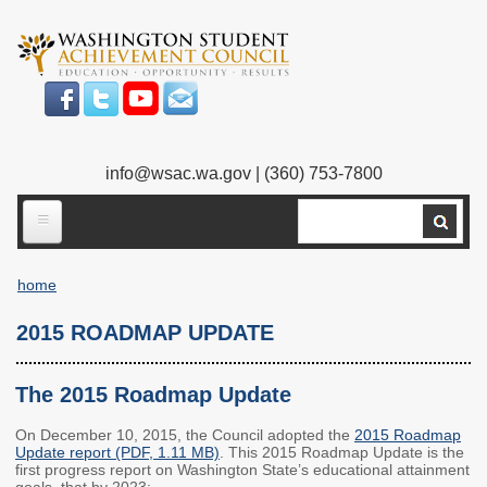
Skip
to
main
content
info@wsac.wa.gov
| (360) 753-7800
Search
ABOUT US
home
Our Work
Breadcrumb
2015 ROADMAP UPDATE
What We Do
Legislative Work
Our Mission
Bylaws
The 2015 Roadmap Update
Our People
Our Agency
On December 10, 2015, the Council adopted the
2015 Roadmap
Update report (PDF, 1.11 MB)
. This 2015 Roadmap Update is the
first progress report on Washington State’s educational attainment
Executive Director
Employment
goals, that by 2023: