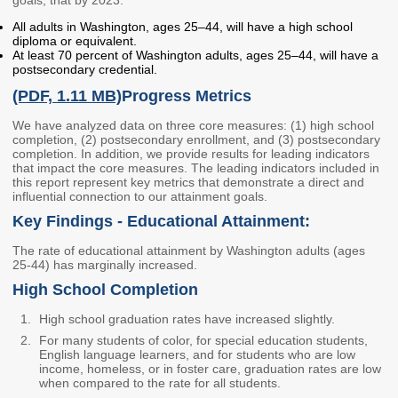
Members
Rules and WACs
All adults in Washington, ages 25–44, will have a high school
diploma or equivalent.
Contracts and
At least 70 percent of Washington adults, ages 25–44, will have a
Requests for Proposals
postsecondary credential.
(PDF, 1.11 MB)
Progress Metrics
Contact Us
We have analyzed data on three core measures: (1) high school
completion, (2) postsecondary enrollment, and (3) postsecondary
Agency Directory
completion. In addition, we provide results for leading indicators
that impact the core measures. The leading indicators included in
Our Location
this report represent key metrics that demonstrate a direct and
influential connection to our attainment goals.
Key Findings - Educational Attainment:
MEETINGS
The rate of educational attainment by Washington adults (ages
Council Meetings
Boards & Committees
25-44) has marginally increased.
High School Completion
2026 Schedule &
Washington Completes
Materials
FAFSA Campaign -
High school graduation rates have increased slightly.
Advisory Board
For many students of color, for special education students,
English language learners, and for students who are low
STEM Education
income, homeless, or in foster care, graduation rates are low
Innovation Alliance -
when compared to the rate for all students.
Advisory Group