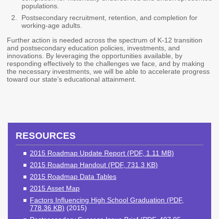
populations.
2027 Strategic
Strategy
Strategy
Action Plan
Postsecondary recruitment, retention, and completion for
Tuition and
College
working-age adults.
SAP
College Costs
Admissions
Further action is needed across the spectrum of K-12 transition
Dashboard
Immigrant
Dual Credit
and postsecondary education policies, investments, and
Students
innovations. By leveraging the opportunities available, by
responding effectively to the challenges we face, and by making
the necessary investments, we will be able to accelerate progress
Basic Needs
Completion
Partnerships
toward our state’s educational attainment.
Basic Needs
Completion
Regional
Strategy
Strategy
Challenge
Grants
Student
Transfers
Resources for
RESOURCES
Academic
Basic Needs
Credit for Prior
2015 Roadmap Update Report (PDF, 1.11 MB)
Learning
2015 Roadmap Handout (PDF, 731.3 KB)
2015 Roadmap Data Tables
FINANCIAL AID
2015 Asset Map
Factors Influencing High School Graduation (PDF,
About Financial Aid
778.36 KB)
(2015)