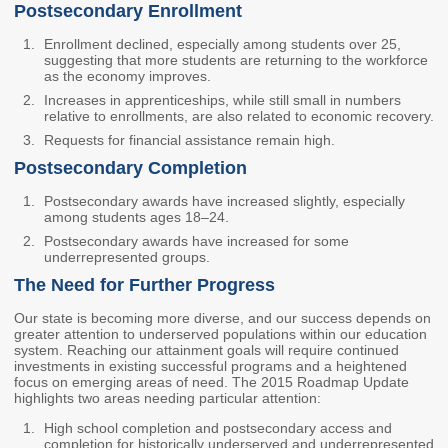
Postsecondary Enrollment
Workforce Education
Enrollment declined, especially among students over 25,
Investment
suggesting that more students are returning to the workforce
Accountability and
as the economy improves.
Oversight Board
Increases in apprenticeships, while still small in numbers
relative to enrollments, are also related to economic recovery.
LEARN Community of
Practice
Requests for financial assistance remain high.
Postsecondary Completion
Events
Archives
Postsecondary awards have increased slightly, especially
among students ages 18–24.
Financial Aid Events
Meeting Materials
Postsecondary awards have increased for some
College Access
Webinars & Events
underrepresented groups.
Initiatives Training
Archives
The Need for Further Progress
Center
Our state is becoming more diverse, and our success depends on
greater attention to underserved populations within our education
system. Reaching our attainment goals will require continued
STRATEGY & PARTNERSHIPS
investments in existing successful programs and a heightened
focus on emerging areas of need. The 2015 Roadmap Update
About Strategy
Affordability
Enrollment
highlights two areas needing particular attention:
& Partnerships
High school completion and postsecondary access and
Affordability
Enrollment
completion for historically underserved and underrepresented