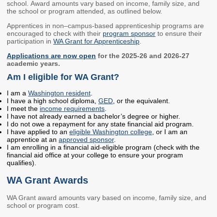
school. Award amounts vary based on income, family size, and
Members
Rules and WACs
the school or program attended, as outlined below.
Contracts and
Apprentices in non–campus-based apprenticeship programs are
encouraged to check with their
program sponsor
to ensure their
Requests for Proposals
participation in
WA Grant for Apprenticeship
.
Contact Us
Applications are now open
for the 2025-26 and 2026-27
academic years.
Am I eligible for WA Grant?
Agency Directory
Our Location
I am a
Washington resident
.
I have a high school diploma,
GED
, or the equivalent.
I meet the
income requirements
.
I have not already earned a bachelor’s degree or higher.
MEETINGS
I do not owe a repayment for any state financial aid program.
I have applied to an
eligible Washington college
, or I am an
Council Meetings
Boards & Committees
apprentice at an
approved sponsor
.
I am enrolling in a financial aid-eligible program (check with the
financial aid office at your college to ensure your program
2026 Schedule &
Washington Completes
qualifies).
Materials
FAFSA Campaign -
WA Grant Awards
Advisory Board
STEM Education
WA Grant award amounts vary based on income, family size, and
Innovation Alliance -
school or program cost.
Advisory Group