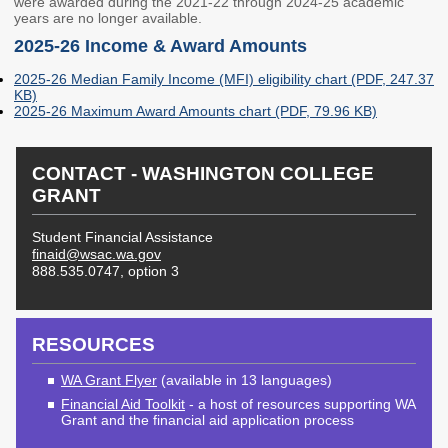
were awarded during the 2021-22 through 2024-25 academic
Unit Record Report
Corps Sites
years are no longer available.
2025-26 Income & Award Amounts
Institutional
Suspended Programs
Participation in State
2025-26 Median Family Income (MFI) eligibility chart (PDF, 247.37
Aid
KB)
2025-26 Maximum Award Amounts chart (PDF, 79.96 KB)
Education Savings
Competitive Grants
CONTACT - WASHINGTON COLLEGE
Education Savings
Child Care Grants
GRANT
Plans
Education Savings
Student Financial Assistance
Dashboard
finaid@wsac.wa.gov
888.535.0747, option 3
OUTREACH & INITIATIVES
College & Career
Financial Aid
RESOURCES
WA Grant Flyer
(available in 13 languages)
Plan Your Future
theWashBoard.org
Financial Aid Toolkit
- a host of resources supporting WA
OtterBot
Grant and the financial aid application process