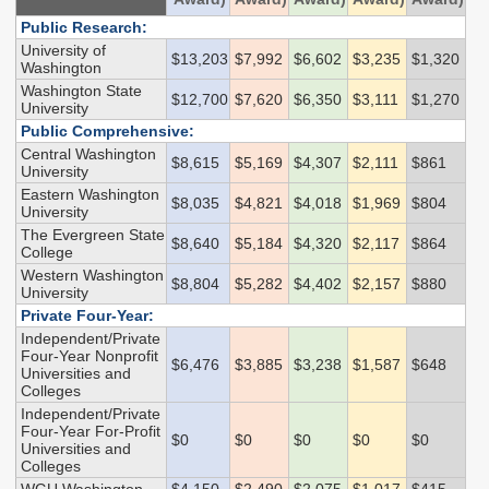
Endowed Scholarship
Teacher Programs
Public Research:
Washington Award for
University of
Washington Health
$13,203
$7,992
$6,602
$3,235
$1,320
Vocational Excellence
Washington
Corps
(WAVE)
Washington State
$12,700
$7,620
$6,350
$3,111
$1,270
Behavioral Health
University
Conditional
Public Comprehensive:
Scholarship
Central Washington
$8,615
$5,169
$4,307
$2,111
$861
University
National Guard Grant
Eastern Washington
$8,035
$4,821
$4,018
$1,969
$804
University
Tuition Waiver for
The Evergreen State
Dependents of
$8,640
$5,184
$4,320
$2,117
$864
College
Veterans
Western Washington
$8,804
$5,282
$4,402
$2,157
$880
University
Student Loan Debt
Private Four-Year:
Independent/Private
Four-Year Nonprofit
Student Loan Advocacy
$6,476
$3,885
$3,238
$1,587
$648
Universities and
Public Service Loan
Colleges
Forgiveness (PSLF)
Independent/Private
Four-Year For-Profit
$0
$0
$0
$0
$0
Universities and
Colleges
ADMINISTRATION