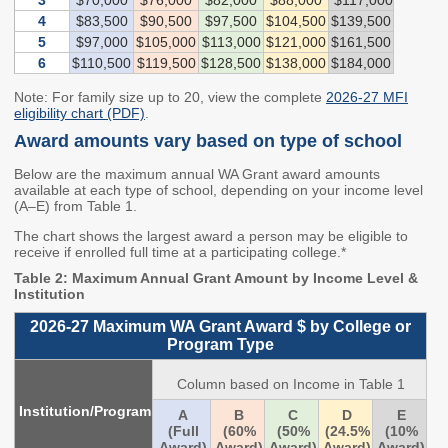
3
$70,000
$76,000
$82,000
$88,000
$117,000
Washington State
4
$83,500
$90,500
$97,500
$104,500
$139,500
Financial Aid Programs
5
$97,000
$105,000
$113,000
$121,000
$161,500
6
$110,500
$119,500
$128,500
$138,000
$184,000
Apply for Financial Aid
Note: For family size up to 20, view the complete
2026-27 MFI
Participating Institutions
eligibility chart (PDF)
.
Financial Aid Appeals
Award amounts vary based on type of school
WASFA
Below are the maximum annual WA Grant award amounts
available at each type of school, depending on your income level
Need-Based Programs
(A–E) from Table 1.
The chart shows the largest award a person may be eligible to
Washington College
Passport to Careers
receive if enrolled full time at a participating college.*
Grant (WA Grant)
Passport to Careers
Table 2: Maximum Annual Grant Amount by Income Level &
Institution
College Bound
Guide
2026-27 Maximum WA Grant Award $ by College or
State Work Study
WA Grant for
Program Type
Apprenticeship
Column based on Income in Table 1
Merit-Based Programs
Targeted Workforce
Institution/Program
A
B
C
D
E
(Full
(60%
(50%
(24.5%
(10%
American Indian
Aerospace Loans
Award)
Award)
Award)
Award)
Award)