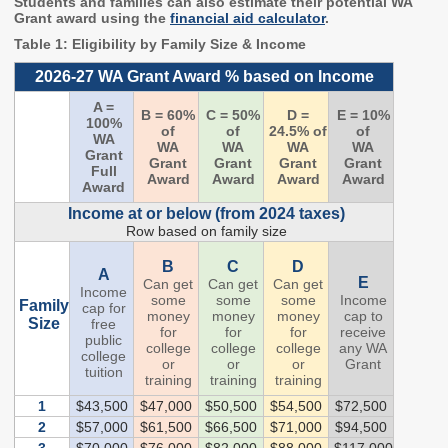
Students and families can also estimate their potential WA
2027 Strategic
Strategy
Strategy
Grant award using the
financial aid calculator
.
Action Plan
Tuition and
College
Table 1: Eligibility by Family Size & Income
SAP
College Costs
Admissions
2026-27 WA Grant Award % based on Income
Dashboard
Immigrant
Dual Credit
A =
Students
B = 60%
C = 50%
D =
E = 10%
100%
of
of
24.5% of
of
WA
WA
WA
WA
WA
Basic Needs
Completion
Partnerships
Grant
Grant
Grant
Grant
Grant
Full
Award
Award
Award
Award
Award
Basic Needs
Completion
Regional
Income at or below (from 2024 taxes)
Strategy
Strategy
Challenge
Row based on family size
Grants
Student
Transfers
B
C
D
Resources for
A
Academic
E
Can get
Can get
Can get
Basic Needs
Income
some
some
some
Income
Credit for Prior
Family
cap for
money
money
money
cap to
Learning
Size
free
for
for
for
receive
public
college
college
college
any WA
college
or
or
or
Grant
tuition
FINANCIAL AID
training
training
training
1
$43,500
$47,000
$50,500
$54,500
$72,500
About Financial Aid
2
$57,000
$61,500
$66,500
$71,000
$94,500