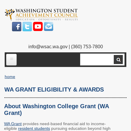
Skip
to
main
content
info@wsac.wa.gov
| (360) 753-7800
Search
ABOUT US
home
Our Work
Breadcrumb
WA GRANT ELIGIBILITY & AWARDS
What We Do
Legislative Work
Our Mission
Bylaws
About Washington College Grant (WA
Grant)
Our People
Our Agency
WA Grant
provides need-based financial aid to income-
Executive Director
Employment
eligible
resident students
pursuing education beyond high