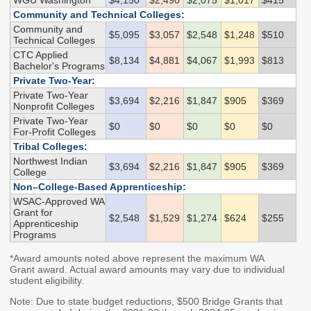
WGU Washington
$4,150
$2,490
$2,075
$1,017
$415
Community and Technical Colleges:
Higher Education Administration
Community and
$5,095
$3,057
$2,548
$1,248
$510
Technical Colleges
Colleges and
Approval of Veterans'
CTC Applied
$8,134
$4,881
$4,067
$1,993
$813
Institutions
Programs
Bachelor's Programs
Private Two-Year:
Protecting Education
Veterans' Education
Private Two-Year
Consumers
and Training
$3,694
$2,216
$1,847
$905
$369
Nonprofit Colleges
Student Complaints
State Authorization
Private Two-Year
$0
$0
$0
$0
$0
For-Profit Colleges
Reciprocity Agreement
School Closures and
Tribal Colleges:
(SARA)
Teach-Outs
Northwest Indian
$3,694
$2,216
$1,847
$905
$369
Student Residency
College
Degree Authorization
Non–College-Based Apprenticeship:
WSAC-Approved WA
Financial Aid Administration
Grant for
$2,548
$1,529
$1,274
$624
$255
Apprenticeship
Programs
The Portal
State Work Study for
Employers
*Award amounts noted above represent the maximum WA
FAA Resources
Grant award. Actual award amounts may vary due to individual
Apprenticeship
FAFSA Completion
student eligibility.
Program Providers
SETuP
Note: Due to state budget reductions, $500 Bridge Grants that
Washington Health