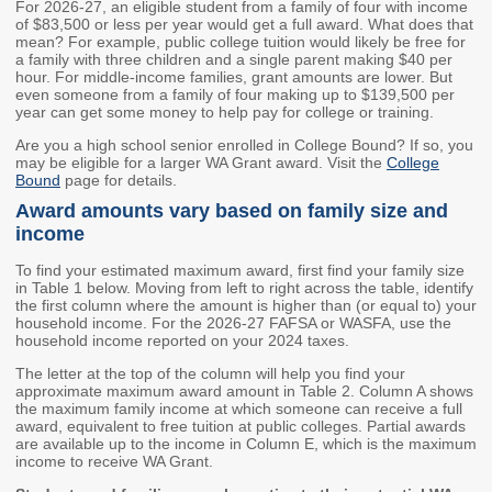
For 2026-27, an eligible student from a family of four with income
of $83,500 or less per year would get a full award. What does that
Workforce Education
mean? For example, public college tuition would likely be free for
Investment
a family with three children and a single parent making $40 per
Accountability and
hour. For middle-income families, grant amounts are lower. But
Oversight Board
even someone from a family of four making up to $139,500 per
year can get some money to help pay for college or training.
LEARN Community of
Are you a high school senior enrolled in College Bound? If so, you
Practice
may be eligible for a larger WA Grant award. Visit the
College
Bound
page for details.
Events
Archives
Award amounts vary based on family size and
income
Financial Aid Events
Meeting Materials
To find your estimated maximum award, first find your family size
College Access
Webinars & Events
in Table 1 below. Moving from left to right across the table, identify
Initiatives Training
Archives
the first column where the amount is higher than (or equal to) your
household income. For the 2026-27 FAFSA or WASFA, use the
Center
household income reported on your 2024 taxes.
The letter at the top of the column will help you find your
STRATEGY & PARTNERSHIPS
approximate maximum award amount in Table 2. Column A shows
the maximum family income at which someone can receive a full
award, equivalent to free tuition at public colleges. Partial awards
About Strategy
Affordability
Enrollment
are available up to the income in Column E, which is the maximum
& Partnerships
income to receive WA Grant.
Affordability
Enrollment