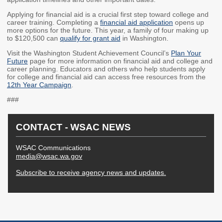
2027 Strategic
Strategy
Strategy
Applying for financial aid is a crucial first step toward college and
Action Plan
Tuition and
College
career training. Completing a
financial aid application
opens up
more options for the future. This year, a family of four making up
SAP
College Costs
Admissions
to $120,500 can
qualify for grant aid
in Washington.
Dashboard
Immigrant
Dual Credit
Visit the Washington Student Achievement Council’s
Plan Your
Students
Future
page for more information on financial aid and college and
career planning. Educators and others who help students apply
Basic Needs
Completion
Partnerships
for college and financial aid can access free resources from the
12th Year Campaign
.
Basic Needs
Completion
Regional
###
Strategy
Strategy
Challenge
Grants
Student
Transfers
CONTACT - WSAC NEWS
Resources for
Academic
Basic Needs
WSAC Communications
Credit for Prior
media@wsac.wa.gov
Learning
Subscribe to receive agency news and updates.
FINANCIAL AID
About Financial Aid