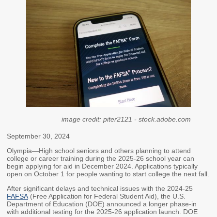
Members
Rules and WACs
Contracts and
Requests for Proposals
Contact Us
Agency Directory
Our Location
image credit: piter2121 - stock.adobe.com
MEETINGS
September 30, 2024
Council Meetings
Boards & Committees
Olympia—High school seniors and others planning to attend
college or career training during the 2025-26 school year can
2026 Schedule &
Washington Completes
begin applying for aid in December 2024. Applications typically
Materials
FAFSA Campaign -
open on October 1 for people wanting to start college the next fall.
Advisory Board
After significant delays and technical issues with the 2024-25
STEM Education
FAFSA
(Free Application for Federal Student Aid), the U.S.
Department of Education (DOE) announced a longer phase-in
Innovation Alliance -
with additional testing for the 2025-26 application launch. DOE
Advisory Group