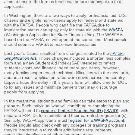
aims to ensure the form is functional before opening it up to all
applicants.
Workforce Education
Investment
In Washington, there are two ways to apply for financial aid. U.S.
Accountability and
citizens and eligible non-citizens apply for federal and state aid
with the FAFSA. People who can't file the FAFSA due to
Oversight Board
immigration status can apply only for state aid with the
WASFA
(Washington Application for State Financial Aid). The WASFA is
LEARN Community of
based on the FAFSA, so will open at the same time. Most people
Practice
should submit a FAFSA to maximize financial aid.
Events
Archives
Last year’s issues resulted from changes related to the
FAFSA
Simplification Act
. Those changes included a shorter, less complex
form and a new Student Aid Index (SAI) intended to reflect
Financial Aid Events
Meeting Materials
students’ costs and financial need more accurately; however,
many families experienced technical difficulties with the new form,
College Access
Webinars & Events
and as a result, application rates were down across the country.
Experts hope the delay in this year’s form will allow time for DOE
Initiatives Training
Archives
to fix any issues and minimize barriers that may discourage
Center
people from applying.
In the meantime, students and families can take steps to plan and
prepare. Each individual who will contribute to completing the
STRATEGY & PARTNERSHIPS
FAFSA will need to
create a Federal Student Aid ID (FSA ID)
, with
separate FSA IDs for students and their parent(s) or guardian(s).
About Strategy
Affordability
Enrollment
Similarly, WASFA applicants must
register for a WASFA account
.
& Partnerships
People should also check with any colleges or training programs
they’re interested in to confirm admissions requirements,
Affordability
Enrollment
application timelines and other important dates.