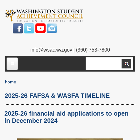
Skip
to
main
content
info@wsac.wa.gov
| (360) 753-7800
Search
ABOUT US
home
Our Work
Breadcrumb
2025-26 FAFSA & WASFA TIMELINE
What We Do
Legislative Work
Our Mission
Bylaws
2025-26 financial aid applications to open
in December 2024
Our People
Our Agency
Executive Director
Employment