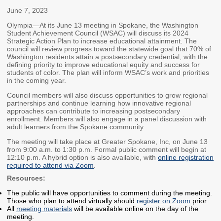
Members
Rules and WACs
June 7, 2023
Contracts and
Olympia—At its June 13 meeting in Spokane, the Washington
Student Achievement Council (WSAC) will discuss its 2024
Requests for Proposals
Strategic Action Plan to increase educational attainment. The
council will review progress toward the statewide goal that 70% of
Contact Us
Washington residents attain a postsecondary credential, with the
defining priority to improve educational equity and success for
students of color. The plan will inform WSAC’s work and priorities
Agency Directory
in the coming year.
Our Location
Council members will also discuss opportunities to grow regional
partnerships and continue learning how innovative regional
approaches can contribute to increasing postsecondary
enrollment. Members will also engage in a panel discussion with
MEETINGS
adult learners from the Spokane community.
Council Meetings
Boards & Committees
The meeting will take place at Greater Spokane, Inc, on June 13
from 9:00 a.m. to 1:30 p.m. Formal public comment will begin at
12:10 p.m. A hybrid option is also available, with
online registration
2026 Schedule &
Washington Completes
required to attend via Zoom
.
Materials
FAFSA Campaign -
Resources:
Advisory Board
The public will have opportunities to comment during the meeting.
STEM Education
Those who plan to attend virtually should
register on Zoom
prior.
All
meeting materials
will be available online on the day of the
Innovation Alliance -
meeting.
Advisory Group