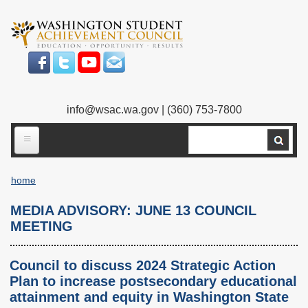
Skip
to
main
content
info@wsac.wa.gov
| (360) 753-7800
Search
ABOUT US
home
Our Work
Breadcrumb
MEDIA ADVISORY: JUNE 13 COUNCIL
What We Do
Legislative Work
MEETING
Our Mission
Bylaws
Council to discuss 2024 Strategic Action
Our People
Our Agency
Plan to increase postsecondary educational
attainment and equity in Washington State
Executive Director
Employment