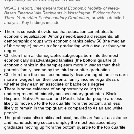
Workforce Education
WSAC’s report,
Intergenerational Economic Mobility of Need-
Based Financial Aid Recipients in Washington: Evidence from
Investment
Three Years After Postsecondary Graduation
, provides detailed
Accountability and
analysis. Key findings include:
Oversight Board
There is consistent evidence that education contributes to
LEARN Community of
economic equalization. Among need-based aid recipients, all
Practice
demographic groups with economic ranks below 50 (the median
of the sample) move up after graduating with a two- or four-year
degree.
Events
Archives
Children from all demographic subgroups born into the most
economically disadvantaged families (the bottom quartile of
economic ranks in the sample) earn more in wages than their
Financial Aid Events
Meeting Materials
parents’ family income by the third year after graduation.
Children from the most economically disadvantaged families earn
College Access
Webinars & Events
more in wages than their parents’ family income regardless of
Initiatives Training
Archives
whether they earn an associate or bachelor’s degree.
Center
There is some evidence of an opportunity ceiling for
underrepresented minority postsecondary graduates. Black,
Hispanic, Native American and Pacific Islander people are less
likely to move up to the top quartile from the bottom, and less
STRATEGY & PARTNERSHIPS
likely to remain in the top quartile compared to Asian and white
people.
About Strategy
Affordability
Enrollment
The professional/scientific/technical, healthcare/social-assistance
and manufacturing sectors employ the most postsecondary
& Partnerships
graduates moving up from the bottom quartile to the top quartile.
Affordability
Enrollment