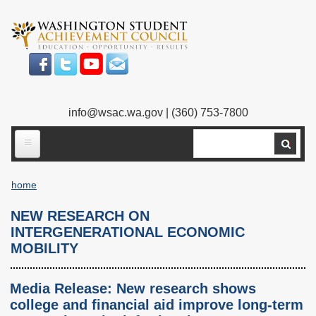
Skip
to
main
content
info@wsac.wa.gov
| (360) 753-7800
Search
ABOUT US
home
Our Work
Breadcrumb
NEW RESEARCH ON
What We Do
Legislative Work
INTERGENERATIONAL ECONOMIC
MOBILITY
Our Mission
Bylaws
Our People
Our Agency
Media Release: New research shows
college and financial aid improve long-term
Executive Director
Employment