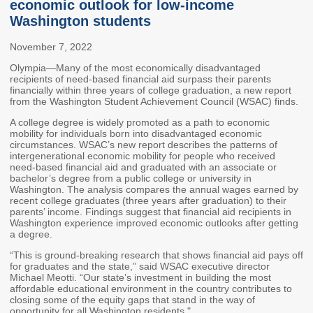
economic outlook for low-income
Members
Rules and WACs
Washington students
Contracts and
November 7, 2022
Requests for Proposals
Olympia—Many of the most economically disadvantaged
Contact Us
recipients of need-based financial aid surpass their parents
financially within three years of college graduation, a new report
from the Washington Student Achievement Council (WSAC) finds.
Agency Directory
A college degree is widely promoted as a path to economic
Our Location
mobility for individuals born into disadvantaged economic
circumstances. WSAC’s new report describes the patterns of
intergenerational economic mobility for people who received
need-based financial aid and graduated with an associate or
MEETINGS
bachelor’s degree from a public college or university in
Washington. The analysis compares the annual wages earned by
Council Meetings
Boards & Committees
recent college graduates (three years after graduation) to their
parents’ income. Findings suggest that financial aid recipients in
Washington experience improved economic outlooks after getting
2026 Schedule &
Washington Completes
a degree.
Materials
FAFSA Campaign -
“This is ground-breaking research that shows financial aid pays off
Advisory Board
for graduates and the state,” said WSAC executive director
Michael Meotti. “Our state’s investment in building the most
STEM Education
affordable educational environment in the country contributes to
Innovation Alliance -
closing some of the equity gaps that stand in the way of
Advisory Group
opportunity for all Washington residents."