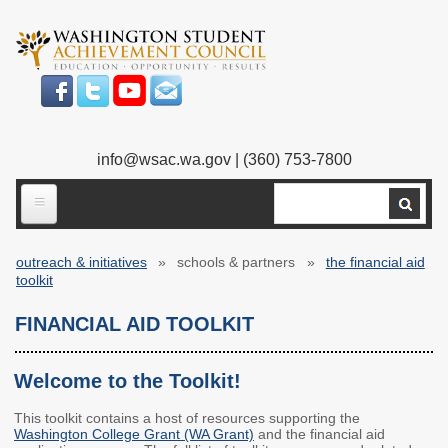
Skip
to
main
content
info@wsac.wa.gov
| (360) 753-7800
Search
ABOUT US
outreach & initiatives
schools & partners
the financial aid
Our Work
Breadcrumb
toolkit
What We Do
Legislative Work
FINANCIAL AID TOOLKIT
Our Mission
Bylaws
Welcome to the Toolkit!
Our People
Our Agency
This toolkit contains a host of resources supporting the
Washington College Grant (WA Grant)
and the financial aid
Executive Director
Employment