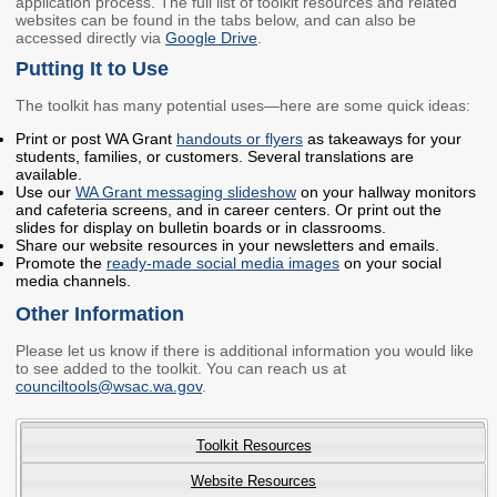
application process. The full list of toolkit resources and related
websites can be found in the tabs below, and can also be
Members
Rules and WACs
accessed directly via
Google Drive
.
Contracts and
Putting It to Use
Requests for Proposals
The toolkit has many potential uses—here are some quick ideas:
Contact Us
Print or post WA Grant
handouts or flyers
as takeaways for your
students, families, or customers. Several translations are
available.
Agency Directory
Use our
WA Grant messaging slideshow
on your hallway monitors
and cafeteria screens, and in career centers. Or print out the
Our Location
slides for display on bulletin boards or in classrooms.
Share our website resources in your newsletters and emails.
Promote the
ready-made social media images
on your social
MEETINGS
media channels.
Other Information
Council Meetings
Boards & Committees
Please let us know if there is additional information you would like
to see added to the toolkit. You can reach us at
2026 Schedule &
Washington Completes
counciltools@wsac.wa.gov
.
Materials
FAFSA Campaign -
Advisory Board
Toolkit Resources
STEM Education
Innovation Alliance -
Website Resources
Advisory Group