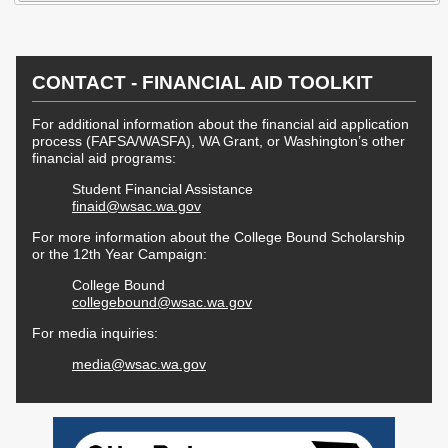
Workforce Education
Investment
Accountability and
CONTACT - FINANCIAL AID TOOLKIT
Oversight Board
LEARN Community of
For additional information about the financial aid application
Practice
process (FAFSA/WASFA), WA Grant, or Washington’s other
financial aid programs:
Events
Archives
Student Financial Assistance
finaid@wsac.wa.gov
Financial Aid Events
Meeting Materials
For more information about the College Bound Scholarship
or the 12th Year Campaign:
College Access
Webinars & Events
Initiatives Training
Archives
College Bound
Center
collegebound@wsac.wa.gov
For media inquiries:
STRATEGY & PARTNERSHIPS
media@wsac.wa.gov
About Strategy
Affordability
Enrollment
& Partnerships
Affordability
Enrollment