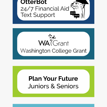
2027 Strategic
Strategy
Strategy
Action Plan
Tuition and
College
SAP
College Costs
Admissions
Dashboard
Immigrant
Dual Credit
Students
Basic Needs
Completion
Partnerships
Basic Needs
Completion
Regional
Strategy
Strategy
Challenge
Grants
Student
Transfers
Resources for
Academic
Basic Needs
Credit for Prior
Learning
FINANCIAL AID
About Financial Aid