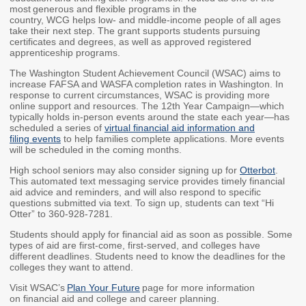
most generous and flexible programs in the
Workforce Education
country, WCG helps low- and middle-income people of all ages
take their next step. The grant supports students pursuing
Investment
certificates and degrees, as well as approved registered
Accountability and
apprenticeship programs.
Oversight Board
The Washington Student Achievement Council (WSAC) aims to
LEARN Community of
increase FAFSA and WASFA completion rates in Washington. In
Practice
response to current circumstances, WSAC is providing more
online support and resources. The 12th Year Campaign—which
typically holds in-person events around the state each year—has
Events
Archives
scheduled a series of
virtual financial aid information and
filing events
to help families complete applications. More events
will be scheduled in the coming months.
Financial Aid Events
Meeting Materials
High school seniors may also consider signing up for
Otterbot
.
College Access
Webinars & Events
This automated text messaging service provides timely financial
Initiatives Training
Archives
aid advice and reminders, and will also respond to specific
Center
questions submitted via text. To sign up, students can text “Hi
Otter” to 360-928-7281.
Students should apply for financial aid as soon as possible. Some
STRATEGY & PARTNERSHIPS
types of aid are first-come, first-served, and colleges have
different deadlines. Students need to know the deadlines for the
colleges they want to attend.
About Strategy
Affordability
Enrollment
& Partnerships
Visit WSAC’s
Plan Your Future
page for more information
on financial aid and college and career planning.
Affordability
Enrollment