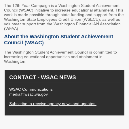
2027 Strategic
Strategy
Strategy
The 12th Year Campaign is a Washington Student Achievement
Action Plan
Council (WSAC) initiative to increase educational attainment. This
Tuition and
College
work is made possible through state funding and support from the
SAP
College Costs
Admissions
Washington State Employees Credit Union (WSECU), as well as
Dashboard
volunteer support from the Washington Financial Aid Association
Immigrant
Dual Credit
(WFAA).
Students
About the Washington Student Achievement
Council (WSAC)
Basic Needs
Completion
Partnerships
The Washington Student Achievement Council is committed to
increasing educational opportunities and attainment in
Basic Needs
Completion
Regional
Washington.
Strategy
Strategy
Challenge
Grants
Student
Transfers
CONTACT - WSAC NEWS
Resources for
Academic
Basic Needs
Credit for Prior
WSAC Communications
Learning
media@wsac.wa.gov
Subscribe to receive agency news and updates.
FINANCIAL AID
About Financial Aid