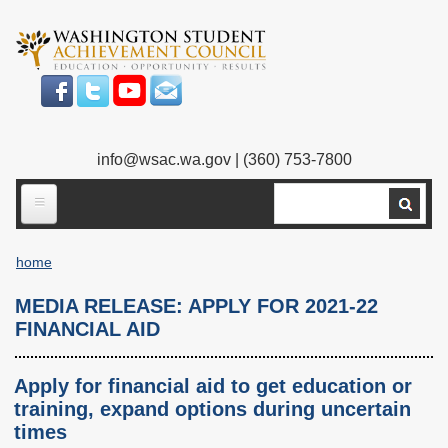
Skip
to
main
content
info@wsac.wa.gov
| (360) 753-7800
Search
ABOUT US
home
Our Work
Breadcrumb
MEDIA RELEASE: APPLY FOR 2021-22
What We Do
Legislative Work
FINANCIAL AID
Our Mission
Bylaws
Apply for financial aid to get education or
Our People
Our Agency
training, expand options during uncertain
times
Executive Director
Employment