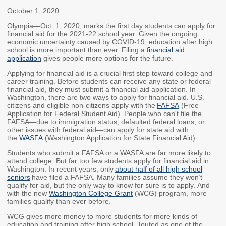
Members
Rules and WACs
October 1, 2020
Contracts and
Olympia—Oct. 1, 2020, marks the first day students can apply for
financial aid for the 2021-22 school year. Given the ongoing
Requests for Proposals
economic uncertainty caused by COVID-19, education after high
school is more important than ever. Filing a
financial aid
Contact Us
application
gives people more options for the future.
Applying for financial aid is a crucial first step toward college and
Agency Directory
career training. Before students can receive any state or federal
financial aid, they must submit a financial aid application. In
Our Location
Washington, there are two ways to apply for financial aid. U.S.
citizens and eligible non-citizens apply with the
FAFSA
(Free
Application for Federal Student Aid). People who can't file the
FAFSA—due to immigration status, defaulted federal loans, or
MEETINGS
other issues with federal aid—can apply for state aid with
the
WASFA
(Washington Application for State Financial Aid).
Council Meetings
Boards & Committees
Students who submit a FAFSA or a WASFA are far more likely to
attend college. But far too few students apply for financial aid in
2026 Schedule &
Washington Completes
Washington. In recent years, only
about half of all high school
seniors
have filed a FAFSA. Many families assume they won’t
Materials
FAFSA Campaign -
qualify for aid, but the only way to know for sure is to apply. And
Advisory Board
with the new
Washington College Grant
(WCG) program, more
families qualify than ever before.
STEM Education
Innovation Alliance -
WCG gives more money to more students for more kinds of
Advisory Group
education and training after high school. Touted as one of the