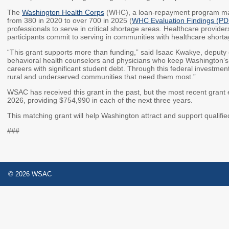
The
Washington Health Corps
(WHC), a loan-repayment program ma
from 380 in 2020 to over 700 in 2025 (
WHC Evaluation Findings (PD
professionals to serve in critical shortage areas. Healthcare providers
participants commit to serving in communities with healthcare shortag
“This grant supports more than funding,” said Isaac Kwakye, deputy ex
behavioral health counselors and physicians who keep Washington’s 
careers with significant student debt. Through this federal investmen
rural and underserved communities that need them most.”
WSAC has received this grant in the past, but the most recent grant 
2026, providing $754,990 in each of the next three years.
This matching grant will help Washington attract and support qualifie
###
© 2026 WSAC