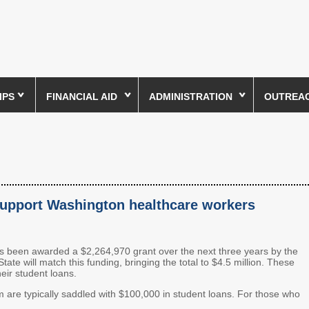
IPS
FINANCIAL AID
ADMINISTRATION
OUTREACH
 support Washington healthcare workers
een awarded a $2,264,970 grant over the next three years by the
e will match this funding, bringing the total to $4.5 million. These
heir student loans.
are typically saddled with $100,000 in student loans. For those who