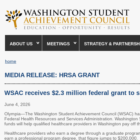
Skip
to
main
content
ABOUT US
MEETINGS
STRATEGY & PARTNERSH
home
Breadcrumb
MEDIA RELEASE: HRSA GRANT
WSAC receives $2.3 million federal grant to
June 4, 2026
Olympia—The Washington Student Achievement Council (WSAC) has b
Federal Health Resources and Services Administration. Washington Stat
funds will help qualified healthcare providers in Washington pay off t
Healthcare providers who earn a degree through a graduate program 
earn a professional program degree, that figure jumps to $200,000.