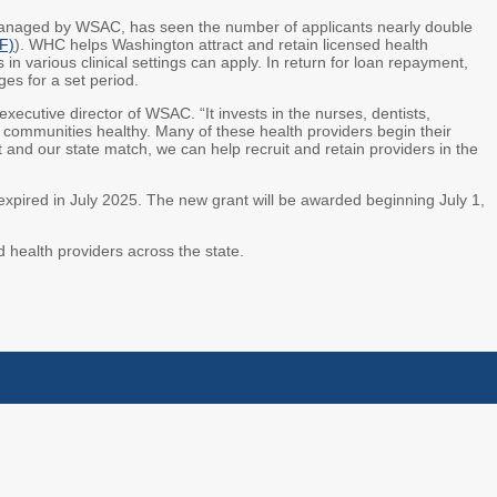
naged by WSAC, has seen the number of applicants nearly double
F)
). WHC helps Washington attract and retain licensed health
 in various clinical settings can apply. In return for loan repayment,
es for a set period.
ecutive director of WSAC. “It invests in the nurses, dentists,
communities healthy. Many of these health providers begin their
t and our state match, we can help recruit and retain providers in the
expired in July 2025. The new grant will be awarded beginning July 1,
d health providers across the state.