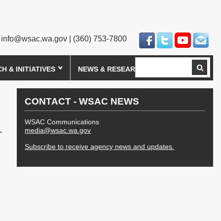
info@wsac.wa.gov
| (360) 753-7800
Search
 & INITIATIVES
NEWS & RESEARCH
CONTACT - WSAC NEWS
WSAC Communications
media@wsac.wa.gov
Subscribe to receive agency news and updates.