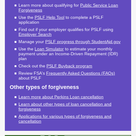
Endowed Scholarship
Learn more about qualifying for
Public Service Loan
Teacher Programs
Forgiveness
Washington Award for
Washington Health
Use the
PSLF Help Tool
to complete a PSLF
Vocational Excellence
Corps
application
(WAVE)
Find out if your employer qualifies for PSLF using
Behavioral Health
Employer Search
Conditional
Manage your
PSLF progress through StudentAid.gov
Scholarship
Use the
Loan Simulator
to estimate your monthly
National Guard Grant
payment under an Income-Driven Repayment (IDR)
plan
Tuition Waiver for
Check out the
PSLF Buyback program
Dependents of
Veterans
Review FSA's
Frequently Asked Questions (FAQs)
about PSLF
Student Loan Debt
Other types of forgiveness
Learn more about Perkins Loan cancellation
Student Loan Advocacy
Learn about other types of loan cancellation and
Public Service Loan
forgiveness
Forgiveness (PSLF)
Applications for various types of forgiveness and
cancellation
ADMINISTRATION