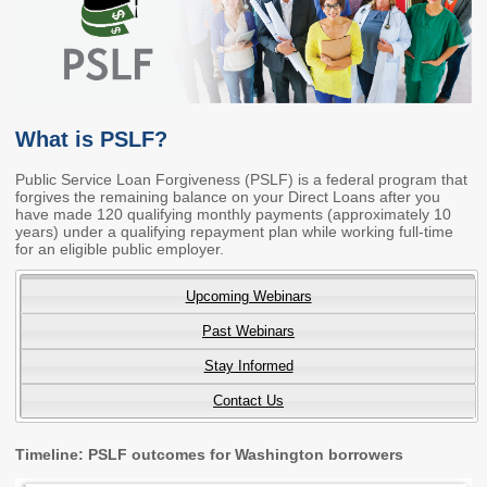
Members
Rules and WACs
Contracts and
Requests for Proposals
Contact Us
What is PSLF?
Agency Directory
Public Service Loan Forgiveness (PSLF) is a federal program that
forgives the remaining balance on your Direct Loans after you
Our Location
have made 120 qualifying monthly payments (approximately 10
years) under a qualifying repayment plan while working full-time
for an eligible public employer.
MEETINGS
Upcoming Webinars
Council Meetings
Boards & Committees
Past Webinars
2026 Schedule &
Washington Completes
Stay Informed
Materials
FAFSA Campaign -
Contact Us
Advisory Board
STEM Education
Timeline: PSLF outcomes for Washington borrowers
Innovation Alliance -
Advisory Group