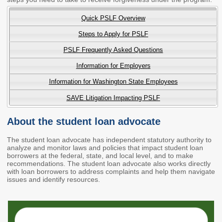
2027 Strategic
Strategy
Strategy
Action Plan
Quick PSLF Overview
Tuition and
College
SAP
College Costs
Admissions
Steps to Apply for PSLF
Dashboard
Immigrant
Dual Credit
PSLF Frequently Asked Questions
Students
Information for Employers
Basic Needs
Completion
Partnerships
Information for Washington State Employees
SAVE Litigation Impacting PSLF
Basic Needs
Completion
Regional
Strategy
Strategy
Challenge
Grants
About the student loan advocate
Student
Transfers
Resources for
Academic
The student loan advocate has independent statutory authority to
Basic Needs
analyze and monitor laws and policies that impact student loan
Credit for Prior
borrowers at the federal, state, and local level, and to make
Learning
recommendations. The student loan advocate also works directly
with loan borrowers to address complaints and help them navigate
issues and identify resources.
FINANCIAL AID
About Financial Aid