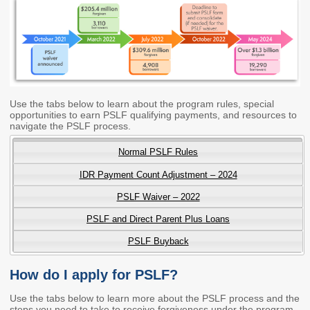
Workforce Education
Investment
Accountability and
Oversight Board
LEARN Community of
Practice
Use the tabs below to learn about the program rules, special
opportunities to earn PSLF qualifying payments, and resources to
Events
Archives
navigate the PSLF process.
Normal PSLF Rules
Financial Aid Events
Meeting Materials
IDR Payment Count Adjustment – 2024
College Access
Webinars & Events
Initiatives Training
Archives
PSLF Waiver – 2022
Center
PSLF and Direct Parent Plus Loans
PSLF Buyback
STRATEGY & PARTNERSHIPS
About Strategy
Affordability
Enrollment
How do I apply for PSLF?
& Partnerships
Use the tabs below to learn more about the PSLF process and the
Affordability
Enrollment
steps you need to take to receive forgiveness under the program.