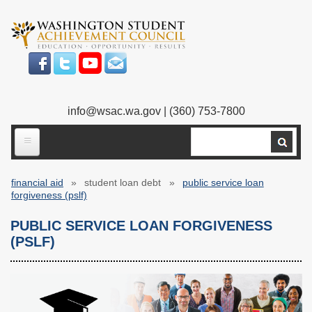
Skip
to
main
content
info@wsac.wa.gov
| (360) 753-7800
Search
ABOUT US
financial aid
student loan debt
public service loan
Our Work
Breadcrumb
forgiveness (pslf)
What We Do
Legislative Work
PUBLIC SERVICE LOAN FORGIVENESS
(PSLF)
Our Mission
Bylaws
Our People
Our Agency
Executive Director
Employment